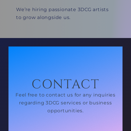
We’re hiring passionate 3DCG artists
to grow alongside us.
CONTACT
Feel free to contact us for any inquiries
regarding 3DCG services or business
opportunities.