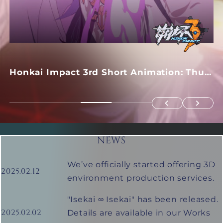
Honkai Impact 3rd Short Animation: Thus
Spoke Apocalypse
NEWS
We’ve officially started offering 3D
2025.02.12
environment production services.
GUILTY GEAR -STRIVE-
"Isekai ∞ Isekai" has been released.
2025.02.02
Details are available in our Works