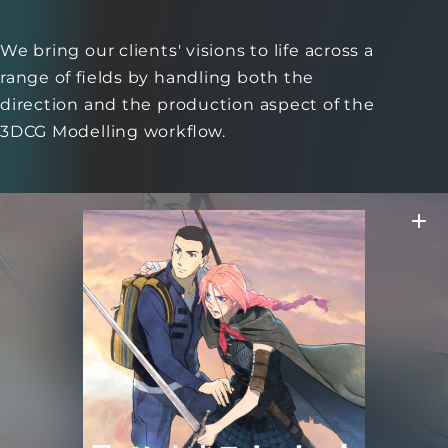
We bring our clients' visions to life across a
range of fields
by handling both the
direction and the production aspect of the
3DCG Modelling workflow.