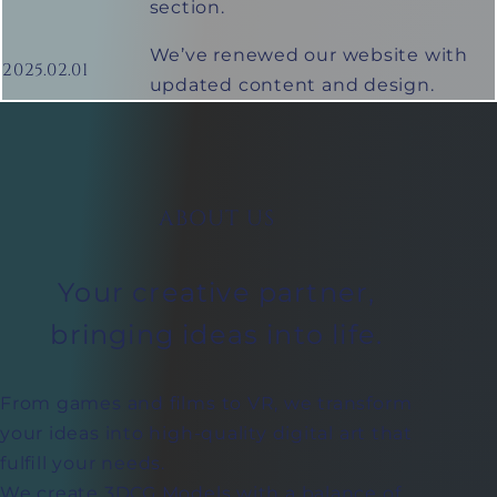
section.
We’ve renewed our website with
2025.02.01
updated content and design.
ABOUT US
Your creative partner,
bringing ideas into life.
From games and films to VR, we transform
your ideas into high-quality digital art that
fulfill your needs.
We create 3DCG Models with a balance of