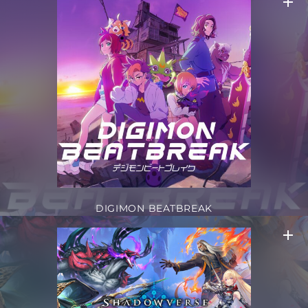
DIGIMON BEATBREAK