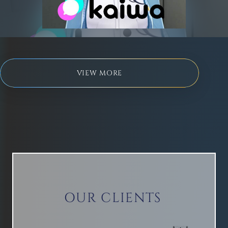
kaiwa
VIEW MORE
OUR CLIENTS
Isekai Isekai