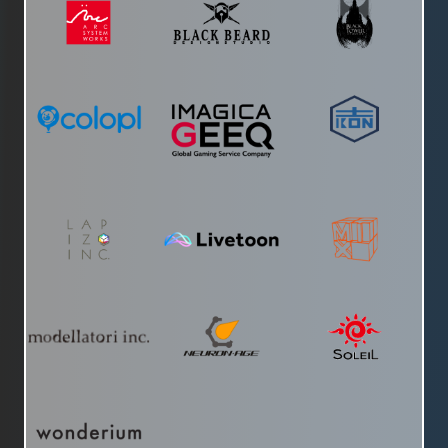
Testosterone Youtube Channel