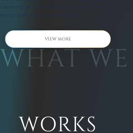
creativity and precision so that we can
enrich your worlds and stories.
VIEW MORE
WHAT WE
WORKS