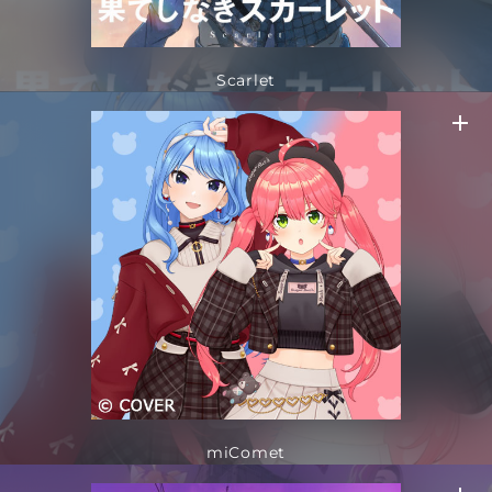
Scarlet
miComet