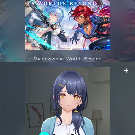
Shadowverse: Worlds Beyond