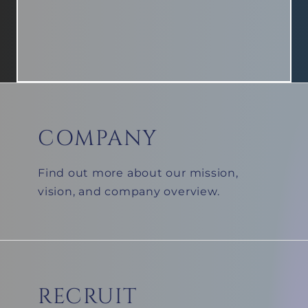
COMPANY
BLUE PROTOCOL Side Story Ep.2 [King's Roar]
Find out more about our mission,
vision, and company overview.
RECRUIT