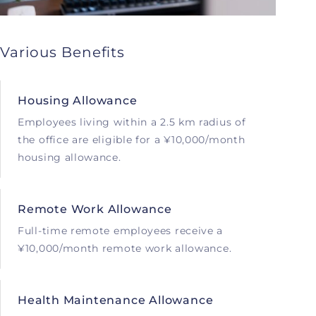
Various Benefits
Housing Allowance
Employees living within a 2.5 km radius of
the office are eligible for a ¥10,000/month
housing allowance.
Remote Work Allowance
Full-time remote employees receive a
¥10,000/month remote work allowance.
Health Maintenance Allowance