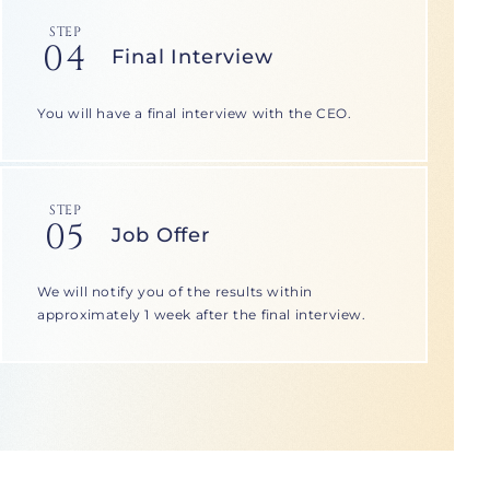
STEP
04
Final Interview
You will have a final interview with the CEO.
STEP
05
Job Offer
We will notify you of the results within
approximately 1 week after the final interview.