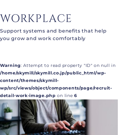
WORKPLACE
Support systems and benefits that help
you grow and work comfortably
Warning
: Attempt to read property "ID" on null in
/home/skymill/skymill.co.jp/public_html/wp-
content/themes/skymill-
wp/src/views/object/components/page/recruit-
detail-work-image.php
on line
6