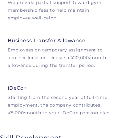
We provide partial support toward gym
membership fees to help maintain
employee well-being.
Business Transfer Allowance
Employees on temporary assignment to
another location receive a ¥10,000/month
allowance during the transfer period.
iDeCo+
Starting from the second year of full-time
employment, the company contributes
¥5,000/month to your iDeCo+ pension plan.
Skill Development