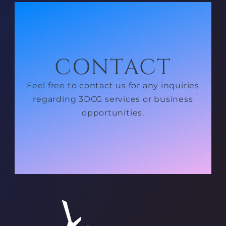
CONTACT
Feel free to contact us for any inquiries
regarding 3DCG services or business
opportunities.