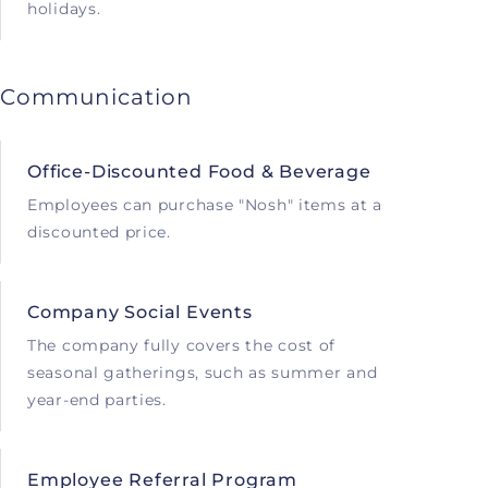
holidays.
Communication
Office-Discounted Food & Beverage
Employees can purchase "Nosh" items at a
discounted price.
Company Social Events
The company fully covers the cost of
seasonal gatherings, such as summer and
year-end parties.
Employee Referral Program