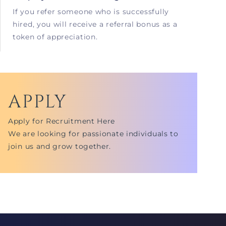
If you refer someone who is successfully
hired, you will receive a referral bonus as a
token of appreciation.
APPLY
Apply for Recruitment Here
We are looking for passionate individuals to
join us and grow together.