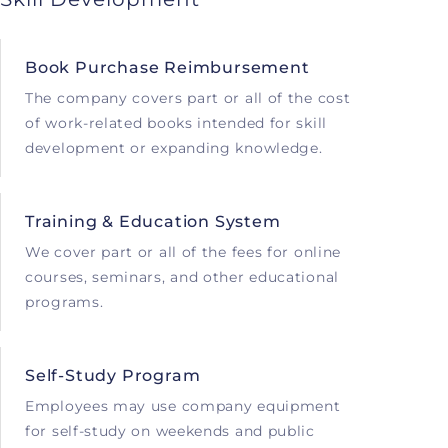
Book Purchase Reimbursement
The company covers part or all of the cost
of work-related books intended for skill
development or expanding knowledge.
Training & Education System
We cover part or all of the fees for online
courses, seminars, and other educational
programs.
Self-Study Program
Employees may use company equipment
for self-study on weekends and public