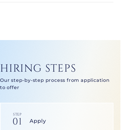
HIRING STEPS
Our step-by-step process from application
to offer
STEP
01
Apply