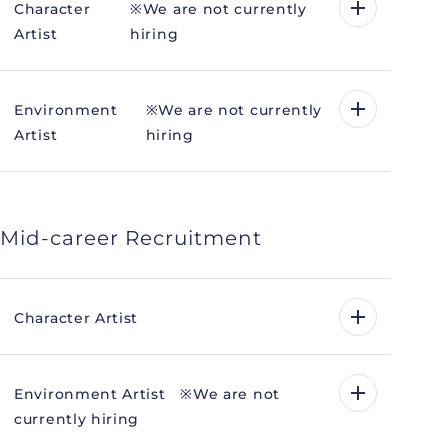
Character
※We are not currently
Artist
hiring
Environment
※We are not currently
Artist
hiring
Mid-career Recruitment
Character Artist
Environment Artist ※We are not
currently hiring