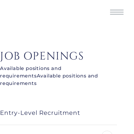
JOB OPENINGS
Available positions and
requirementsAvailable positions and
requirements
Entry-Level Recruitment