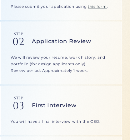
Please submit your application using
this form
.
STEP
02
Application Review
We will review your resume, work history, and
portfolio (for design applicants only).
Review period: Approximately 1 week.
STEP
03
First Interview
You will have a final interview with the CEO.